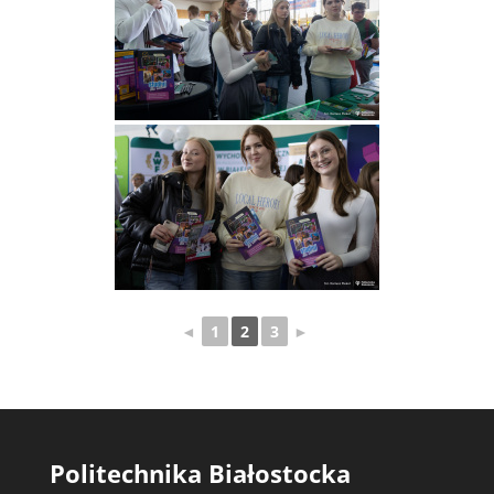
◄
1
2
3
►
Politechnika Białostocka