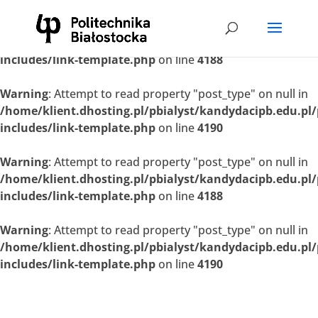
Warning
: Attempt to read property "post_type" on null in
/home/klient.dhosting.pl/pbialyst/kandydacipb.edu.pl
includes/link-template.php
on line
4188
Warning
: Attempt to read property "post_type" on null in
/home/klient.dhosting.pl/pbialyst/kandydacipb.edu.pl
includes/link-template.php
on line
4190
Warning
: Attempt to read property "post_type" on null in
/home/klient.dhosting.pl/pbialyst/kandydacipb.edu.pl
includes/link-template.php
on line
4188
Warning
: Attempt to read property "post_type" on null in
/home/klient.dhosting.pl/pbialyst/kandydacipb.edu.pl
includes/link-template.php
on line
4190