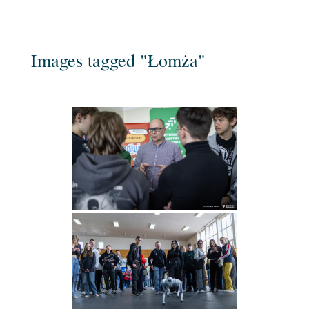
Images tagged "Łomża"