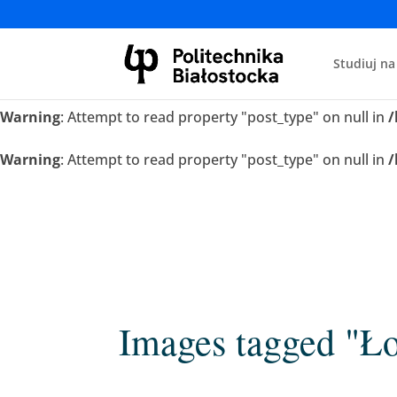
Warning
: Attempt to read property "post_type" on null in
/
Studiuj na
Warning
: Attempt to read property "post_type" on null in
/
Warning
: Attempt to read property "post_type" on null in
/
Warning
: Attempt to read property "post_type" on null in
/
Images tagged "Ł