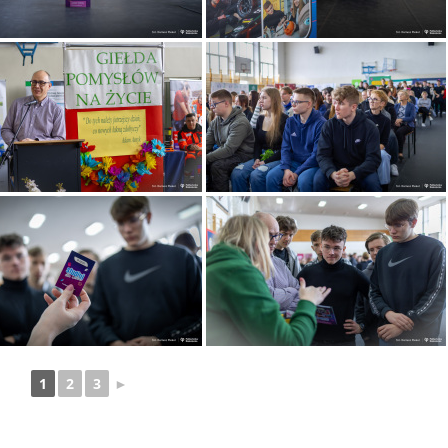
1
2
3
►