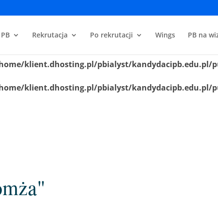
home/klient.dhosting.pl/pbialyst/kandydacipb.edu.pl/p
 PB
Rekrutacja
Po rekrutacji
Wings
PB na wiz
home/klient.dhosting.pl/pbialyst/kandydacipb.edu.pl/p
home/klient.dhosting.pl/pbialyst/kandydacipb.edu.pl/p
home/klient.dhosting.pl/pbialyst/kandydacipb.edu.pl/p
omża"