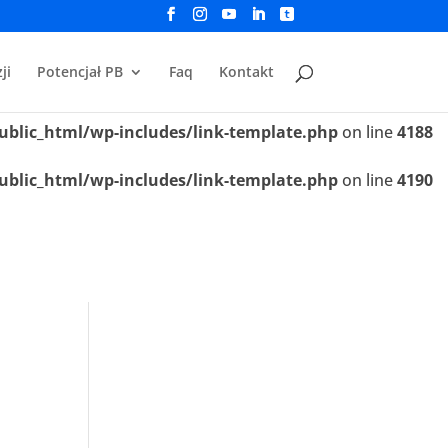
ublic_html/wp-includes/link-template.php
on line
4188
ji
Potencjał PB
Faq
Kontakt
ublic_html/wp-includes/link-template.php
on line
4190
ublic_html/wp-includes/link-template.php
on line
4188
ublic_html/wp-includes/link-template.php
on line
4190