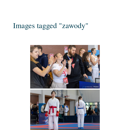
Images tagged "zawody"