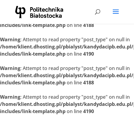
Warning
: Attempt to read property "post_type" on null in
/home/klient.dhosting.pl/pbialyst/kandydacipb.edu.pl
includes/link-template.php
on line
4188
Warning
: Attempt to read property "post_type" on null in
/home/klient.dhosting.pl/pbialyst/kandydacipb.edu.pl
includes/link-template.php
on line
4190
Warning
: Attempt to read property "post_type" on null in
/home/klient.dhosting.pl/pbialyst/kandydacipb.edu.pl
includes/link-template.php
on line
4188
Warning
: Attempt to read property "post_type" on null in
/home/klient.dhosting.pl/pbialyst/kandydacipb.edu.pl
includes/link-template.php
on line
4190