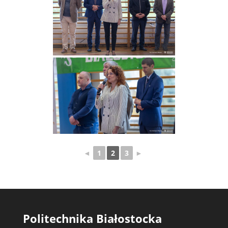
◄
1
2
3
►
Politechnika Białostocka