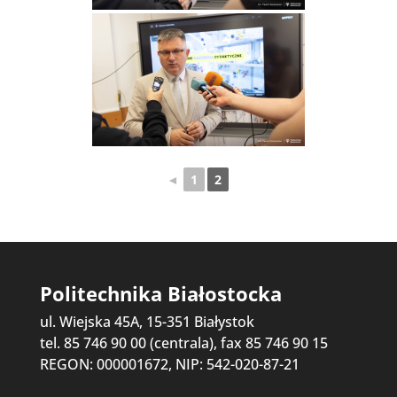
◄
1
2
Politechnika Białostocka
ul. Wiejska 45A, 15-351 Białystok
tel. 85 746 90 00 (centrala), fax 85 746 90 15
REGON: 000001672, NIP: 542-020-87-21