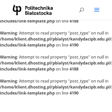
Warning
: Attempt to read property "post_type" on null in
/home/klient.dhosting.pl/pbialyst/kandydacipb.edu.pl
includes/link-template.php
on line
4188
Warning
: Attempt to read property "post_type" on null in
/home/klient.dhosting.pl/pbialyst/kandydacipb.edu.pl
includes/link-template.php
on line
4190
Warning
: Attempt to read property "post_type" on null in
/home/klient.dhosting.pl/pbialyst/kandydacipb.edu.pl
includes/link-template.php
on line
4188
Warning
: Attempt to read property "post_type" on null in
/home/klient.dhosting.pl/pbialyst/kandydacipb.edu.pl
includes/link-template.php
on line
4190