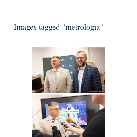
Images tagged "metrologia"