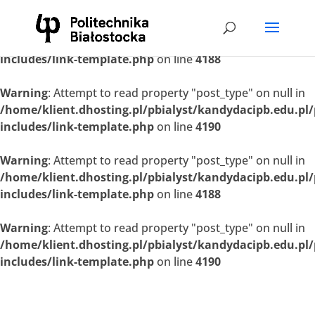
Warning
: Attempt to read property "post_type" on null in
/home/klient.dhosting.pl/pbialyst/kandydacipb.edu.pl
includes/link-template.php
on line
4188
Warning
: Attempt to read property "post_type" on null in
/home/klient.dhosting.pl/pbialyst/kandydacipb.edu.pl
includes/link-template.php
on line
4190
Warning
: Attempt to read property "post_type" on null in
/home/klient.dhosting.pl/pbialyst/kandydacipb.edu.pl
includes/link-template.php
on line
4188
Warning
: Attempt to read property "post_type" on null in
/home/klient.dhosting.pl/pbialyst/kandydacipb.edu.pl
includes/link-template.php
on line
4190