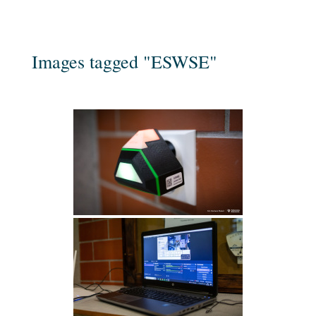
Images tagged "ESWSE"