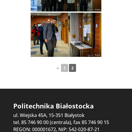
◄
1
2
Politechnika Białostocka
ul. Wiejska 45A, 15-351 Białystok
tel. 85 746 90 00 (centrala), fax 85 746 90 15
REGON: 000001672, NIP: 542-020-87-21