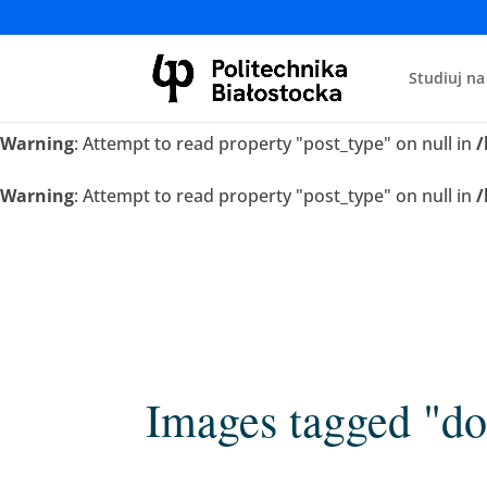
Warning
: Attempt to read property "post_type" on null in
/
Studiuj na
Warning
: Attempt to read property "post_type" on null in
/
Warning
: Attempt to read property "post_type" on null in
/
Warning
: Attempt to read property "post_type" on null in
/
Images tagged "do