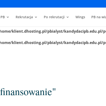
home/klient.dhosting.pl/pbialyst/kandydacipb.edu.pl/p
 PB
Rekrutacja
Po rekrutacji
Wings
PB na wiz
home/klient.dhosting.pl/pbialyst/kandydacipb.edu.pl/p
home/klient.dhosting.pl/pbialyst/kandydacipb.edu.pl/p
home/klient.dhosting.pl/pbialyst/kandydacipb.edu.pl/p
finansowanie"