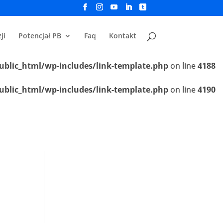
ublic_html/wp-includes/link-template.php
on line
4188
ji
Potencjał PB
Faq
Kontakt
ublic_html/wp-includes/link-template.php
on line
4190
ublic_html/wp-includes/link-template.php
on line
4188
ublic_html/wp-includes/link-template.php
on line
4190