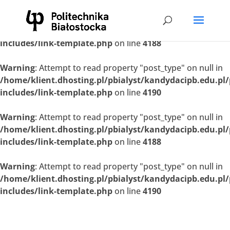
Warning
: Attempt to read property "post_type" on null in
/home/klient.dhosting.pl/pbialyst/kandydacipb.edu.pl
includes/link-template.php
on line
4188
Warning
: Attempt to read property "post_type" on null in
/home/klient.dhosting.pl/pbialyst/kandydacipb.edu.pl
includes/link-template.php
on line
4190
Warning
: Attempt to read property "post_type" on null in
/home/klient.dhosting.pl/pbialyst/kandydacipb.edu.pl
includes/link-template.php
on line
4188
Warning
: Attempt to read property "post_type" on null in
/home/klient.dhosting.pl/pbialyst/kandydacipb.edu.pl
includes/link-template.php
on line
4190