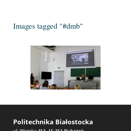
Images tagged "#dmb"
Politechnika Białostocka