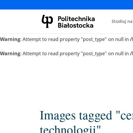
Warning
: Attempt to read property "post_type" on null in
/
Studiuj na
Warning
: Attempt to read property "post_type" on null in
/
Warning
: Attempt to read property "post_type" on null in
/
Warning
: Attempt to read property "post_type" on null in
/
Images tagged "ce
technologii"