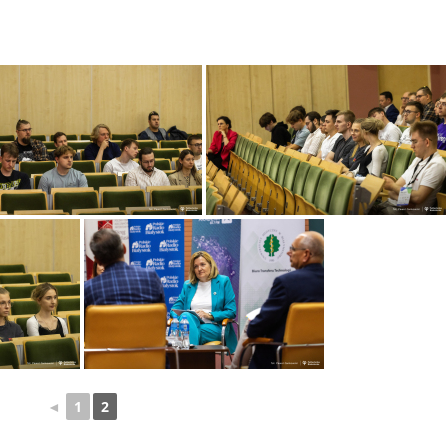
◄
1
2