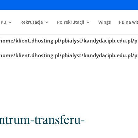
home/klient.dhosting.pl/pbialyst/kandydacipb.edu.pl/p
 PB
Rekrutacja
Po rekrutacji
Wings
PB na wiz
home/klient.dhosting.pl/pbialyst/kandydacipb.edu.pl/p
home/klient.dhosting.pl/pbialyst/kandydacipb.edu.pl/p
home/klient.dhosting.pl/pbialyst/kandydacipb.edu.pl/p
ntrum-transferu-