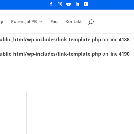
ublic_html/wp-includes/link-template.php
on line
4188
ji
Potencjał PB
Faq
Kontakt
ublic_html/wp-includes/link-template.php
on line
4190
ublic_html/wp-includes/link-template.php
on line
4188
ublic_html/wp-includes/link-template.php
on line
4190